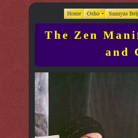
The Zen Manif
and 