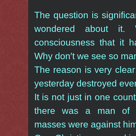
The question is signifi
wondered about it.
consciousness that it h
Why don′t we see so ma
The reason is very clear
yesterday destroyed every
It is not just in one cou
there was a man of 
masses were against him