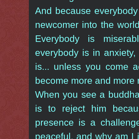
And because everybody i
newcomer into the world, 
Everybody is miserabl
everybody is in anxiety,
is... unless you come 
become more and more ra
When you see a buddha, 
is to reject him beca
presence is a challen
peaceful, and why am I 