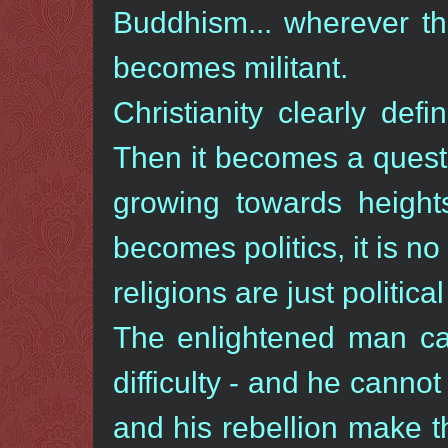
Buddhism... wherever the
becomes militant.
Christianity clearly defin
Then it becomes a quest
growing towards heights
becomes politics, it is no 
religions are just political
The enlightened man can
difficulty - and he cannot
and his rebellion make th