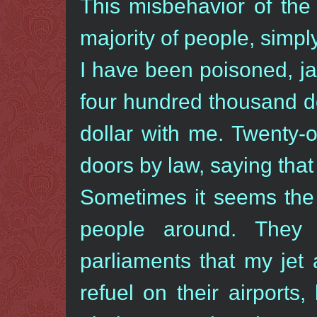
This misbehavior of the
majority of people, simpl
I have been poisoned, jail
four hundred thousand do
dollar with me. Twenty-
doors by law, saying that 
Sometimes it seems the 
people around. They
parliaments that my jet
refuel on their airport