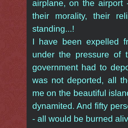
airplane, on the airpor
their morality, their r
standing...!
I have been expelled f
under the pressure of 
government had to depor
was not deported, all t
me on the beautiful islan
dynamited. And fifty per
- all would be burned aliv