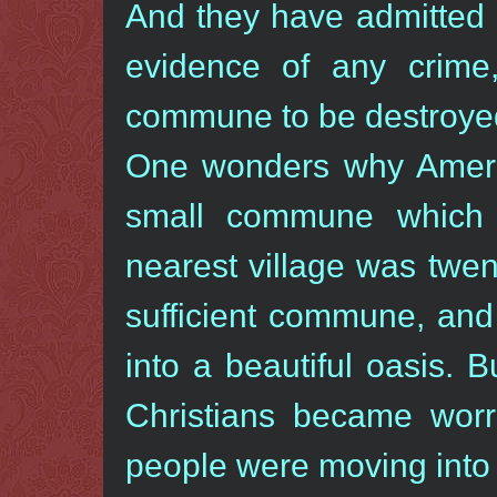
And they have admitted i
evidence of any crime
commune to be destroye
One wonders why Ameri
small commune which 
nearest village was twe
sufficient commune, and
into a beautiful oasis. 
Christians became worr
people were moving into 