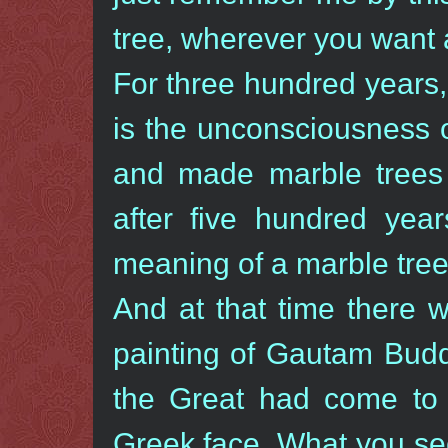
tree, wherever you want 
For three hundred years, 
is the unconsciousness 
and made marble trees i
after five hundred year
meaning of a marble tr
And at that time there 
painting of Gautam Budd
the Great had come to 
Greek face. What you see