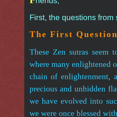
riends,
First, the questions from
The First Questio
These Zen sutras seem t
where many enlightened on
chain of enlightenment, a
precious and unhidden fl
we have evolved into su
we were once blessed wit