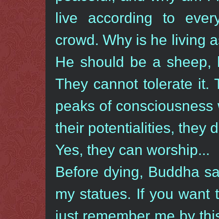
live according to ever
crowd. Why is he living a
He should be a sheep, 
They cannot tolerate it.
peaks of consciousness
their potentialities, they 
Yes, they can worship...
Before dying, Buddha sai
my statues. If you want
just remember me by this 