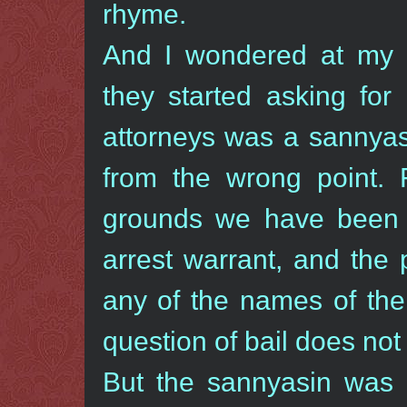
rhyme.
And I wondered at my 
they started asking for
attorneys was a sannyasi
from the wrong point. 
grounds we have been a
arrest warrant, and the
any of the names of the
question of bail does not 
But the sannyasin was 