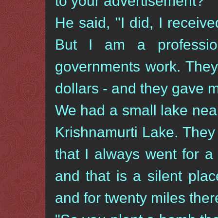
to your advertisement?"
He said, "I did, I recei
But I am a professio
governments work. They 
dollars - and they gave m
We had a small lake nea
Krishnamurti Lake. They
that I always went for a
and that is a silent pla
and for twenty miles ther