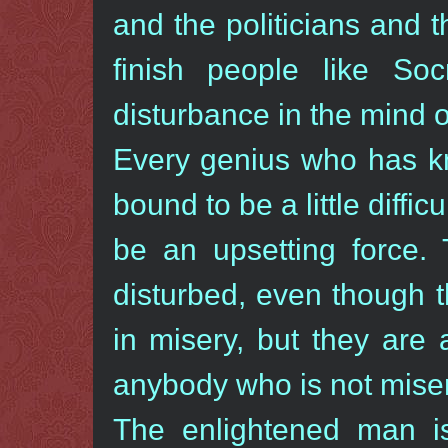
and the politicians and t
finish people like So
disturbance in the mind o
Every genius who has kn
bound to be a little diffic
be an upsetting force.
disturbed, even though 
in misery, but they are
anybody who is not misera
The enlightened man is