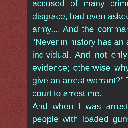
accused of many crim
disgrace, had even aske
army.... And the comman
"Never in history has an
individual. And not onl
evidence; otherwise why
give an arrest warrant?"
court to arrest me.
And when I was arrest
people with loaded gun