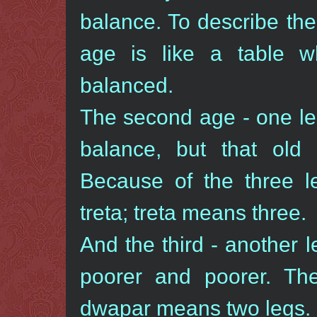
balance. To describe the 
age is like a table wh
balanced.
The second age - one leg
balance, but that old 
Because of the three l
treta; treta means three.
And the third - another 
poorer and poorer. The
dwapar means two legs.