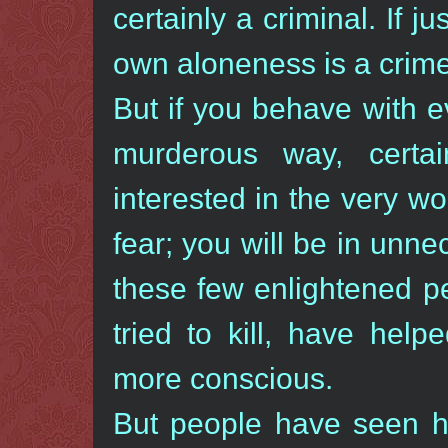
certainly a criminal. If ju
own aloneness is a crime,
But if you behave with 
murderous way, certa
interested in the very wor
fear; you will be in unn
these few enlightened p
tried to kill, have hel
more conscious.
But people have seen 