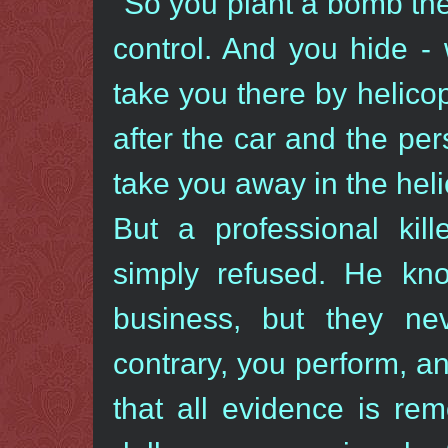
"So you plant a bomb th
control. And you hide - 
take you there by helico
after the car and the per
take you away in the heli
But a professional kill
simply refused. He kn
business, but they n
contrary, you perform, a
that all evidence is rem