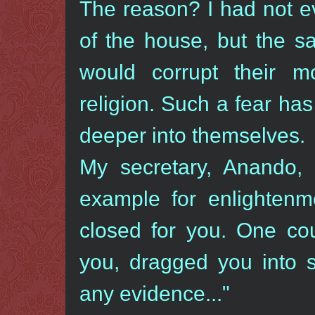
The reason? I had not e
of the house, but the s
would corrupt their mo
religion. Such a fear h
deeper into themselves.
My secretary, Anando,
example for enlightenm
closed for you. One cou
you, dragged you into s
any evidence..."