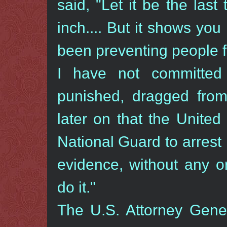
said, "Let it be the last
inch.... But it shows y
been preventing people 
I have not committe
punished, dragged from 
later on that the Unite
National Guard to arrest
evidence, without any o
do it."
The U.S. Attorney Gen