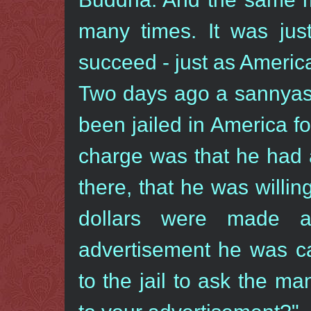
many times. It was jus
succeed - just as America 
Two days ago a sannyas
been jailed in America f
charge was that he had 
there, that he was willing
dollars were made a
advertisement he was c
to the jail to ask the m