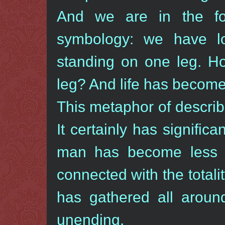
And we are in the fou
symbology: we have lo
standing on one leg. H
leg? And life has become 
This metaphor of describ
It certainly has signifi
man has become less a
connected with the totali
has gathered all aroun
unending.