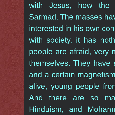
with Jesus, how the
Sarmad. The masses have
interested in his own con
with society, it has no
people are afraid, very
themselves. They have a
and a certain magnetism
alive, young people fro
And there are so many
Hinduism, and Moham