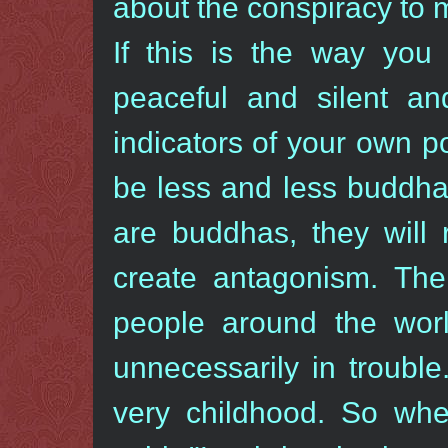
about the conspiracy to 
If this is the way yo
peaceful and silent a
indicators of your own pot
be less and less buddhas
are buddhas, they will 
create antagonism. Ther
people around the worl
unnecessarily in troubl
very childhood. So whe