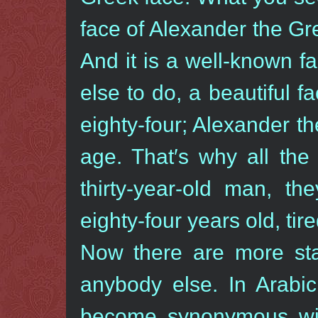
face of Alexander the G
And it is a well-known f
else to do, a beautiful f
eighty-four; Alexander th
age. That′s why all the
thirty-year-old man, t
eighty-four years old, tire
Now there are more st
anybody else. In Arabi
become synonymous with 