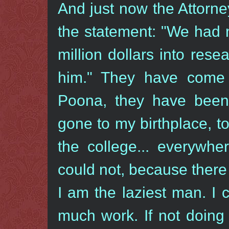
And just now the Attorn
the statement: "We had 
million dollars into res
him." They have come 
Poona, they have bee
gone to my birthplace, to
the college... everywhe
could not, because there
I am the laziest man. I 
much work. If not doing