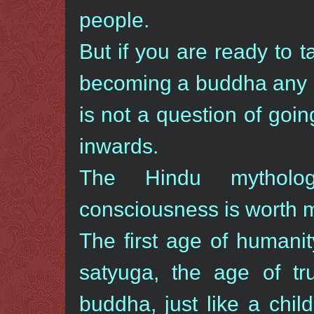
people.
But if you are ready to t
becoming a buddha any 
is not a question of goin
inwards.
The Hindu mytholo
consciousness is worth m
The first age of humanit
satyuga, the age of tr
buddha, just like a chil