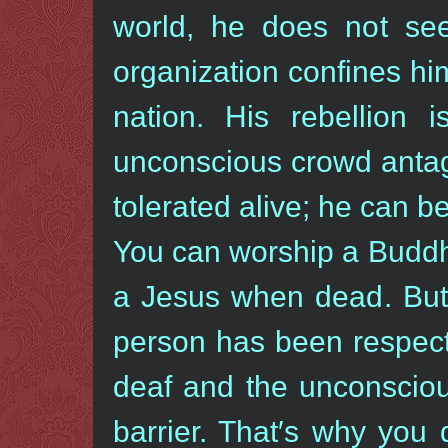
world, he does not se
organization confines hi
nation. His rebellion 
unconscious crowd antag
tolerated alive; he can 
You can worship a Budd
a Jesus when dead. But 
person has been respect
deaf and the unconscio
barrier. That′s why you