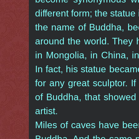
different form; the statue 
the name of Buddha, bec
around the world. They 
in Mongolia, in China, i
In fact, his statue beca
for any great sculptor. 
of Buddha, that showed 
artist.
Miles of caves have been
Buddha. And the same man