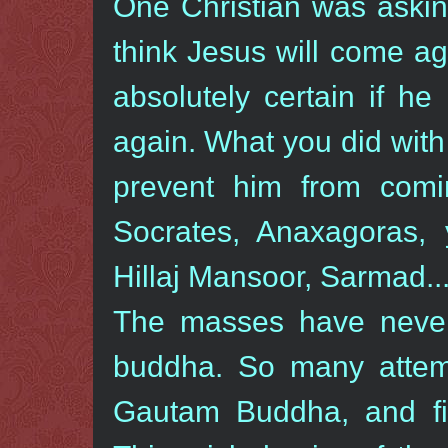
One Christian was askin
think Jesus will come aga
absolutely certain if he 
again. What you did with 
prevent him from com
Socrates, Anaxagoras, 
Hillaj Mansoor, Sarmad...
The masses have never 
buddha. So many attem
Gautam Buddha, and fin