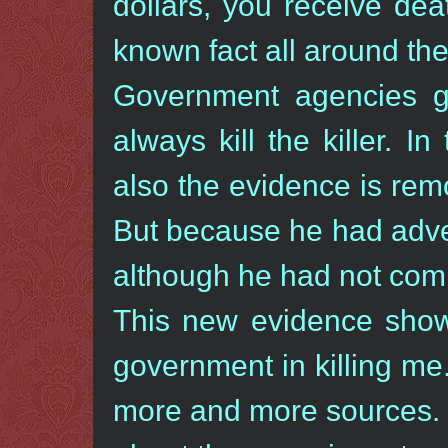
dollars, you receive dea
known fact all around the
Government agencies go
always kill the killer. 
also the evidence is rem
But because he had advert
although he had not com
This new evidence shows
government in killing me.
more and more sources. 