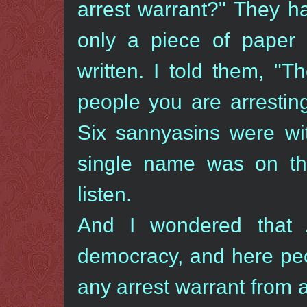
arrest warrant?" They h
only a piece of pape
written. I told them, "
people you are arrestin
Six sannyasins were wi
single name was on tha
listen.
And I wondered that 
democracy, and here peo
any arrest warrant from 