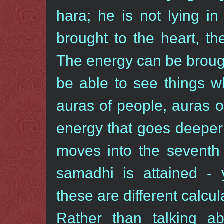
hara; he is not lying i
brought to the heart, th
The energy can be brought
be able to see things wh
auras of people, auras of
energy that goes deeper 
moves into the seventh 
samadhi is attained -
these are different calcul
Rather than talking a