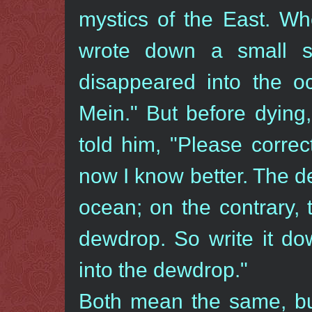
mystics of the East. W
wrote down a small s
disappeared into the
Mein." But before dying
told him, "Please correct
now I know better. The d
ocean; on the contrary,
dewdrop. So write it do
into the dewdrop."
Both mean the same, but