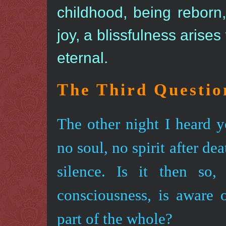
childhood, being reborn
joy, a blissfulness arises
eternal.
The Third Questio
The other night I heard y
no soul, no spirit after de
silence. Is it then so
consciousness, is aware o
part of the whole?