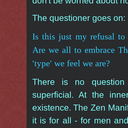
don′t be worried about no
The questioner goes on:
Is this just my refusal 
Are we all to embrace T
′type′ we feel we are?
There is no question 
superficial. At the inn
existence. The Zen Manife
it is for all - for men 