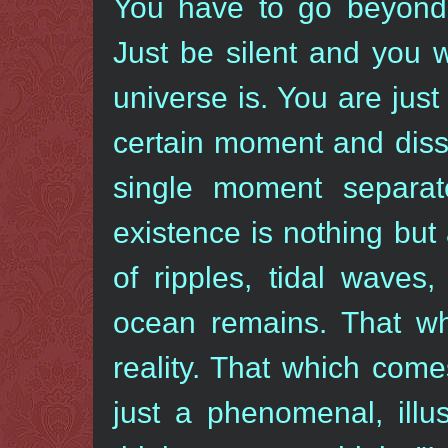
You have to go beyond 
Just be silent and you w
universe is. You are just 
certain moment and diss
single moment separat
existence is nothing but
of ripples, tidal waves
ocean remains. That wh
reality. That which com
just a phenomenal, illu