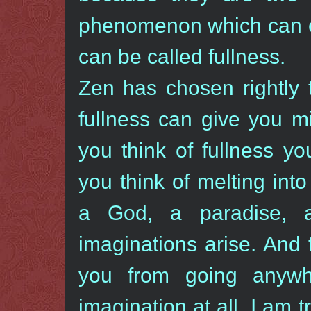
phenomenon which can ei
can be called fullness.
Zen has chosen rightly 
fullness can give you 
you think of fullness y
you think of melting in
a God, a paradise, 
imaginations arise. And 
you from going anywh
imagination at all. I am 