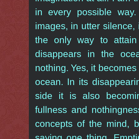
in every possible way.
images, in utter silence,
the only way to attai
disappears in the ocea
nothing. Yes, it becomes
ocean. In its disappear
side it is also becom
fullness and nothingnes
concepts of the mind, b
saying one thing. Empti