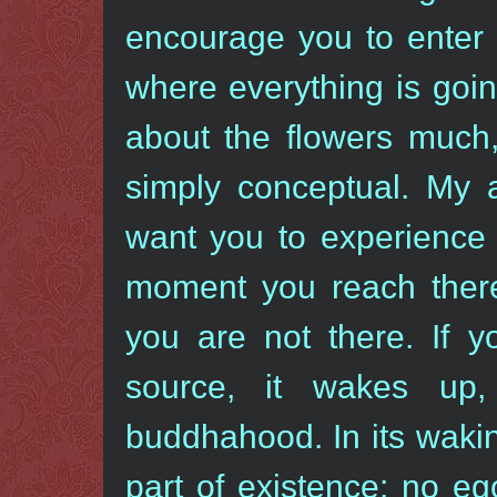
encourage you to enter 
where everything is going
about the flowers much,
simply conceptual. My 
want you to experience 
moment you reach there,
you are not there. If 
source, it wakes up
buddhahood. In its wakin
part of existence: no eg