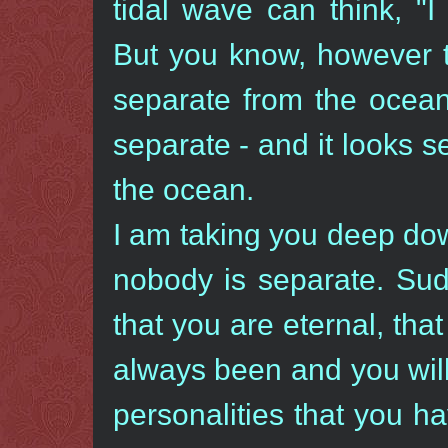
tidal wave can think, "
But you know, however t
separate from the ocean.
separate - and it looks s
the ocean.
I am taking you deep dow
nobody is separate. Sud
that you are eternal, tha
always been and you will
personalities that you h