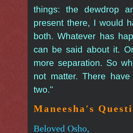
things: the dewdrop a
present there, I would ha
both. Whatever has ha
can be said about it. On
more separation. So wh
not matter. There have
two."
Maneesha′s Quest
Beloved Osho,