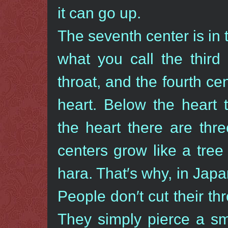
it can go up.
The seventh center is in 
what you call the third 
throat, and the fourth cen
heart. Below the heart 
the heart there are thr
centers grow like a tree
hara. That′s why, in Japan
People don′t cut their thr
They simply pierce a sma