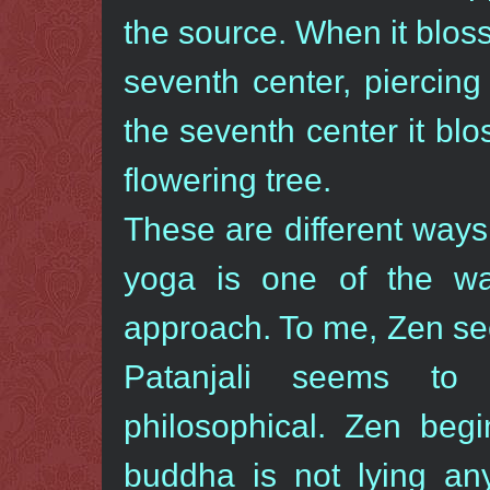
the source. When it blos
seventh center, piercing
the seventh center it bl
flowering tree.
These are different ways 
yoga is one of the way
approach. To me, Zen see
Patanjali seems to 
philosophical. Zen beg
buddha is not lying an