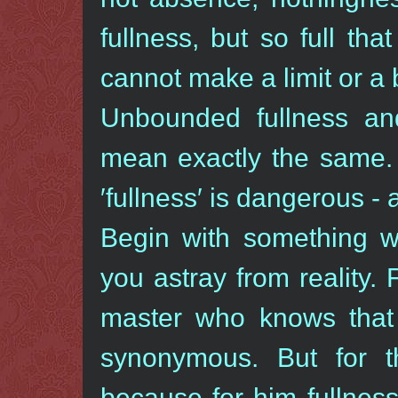
fullness, but so full th
cannot make a limit or a 
Unbounded fullness and
mean exactly the same. 
′fullness′ is dangerous -
Begin with something wh
you astray from reality.
master who knows that 
synonymous. But for t
because for him fullne