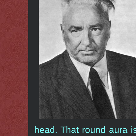
head. That round aura i