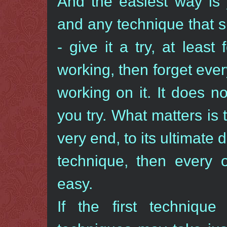
And the easiest way is 
and any technique that su
- give it a try, at least 
working, then forget eve
working on it. It does 
you try. What matters is 
very end, to its ultimate
technique, then every 
easy.
If the first techniqu