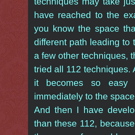
techniques may take ju
have reached to the exa
you know the space that
different path leading t
a few other techniques, t
tried all 112 techniques.
it becomes so easy -
immediately to the space
And then I have devel
than these 112, because