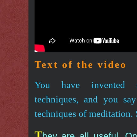
Text of the video
You have invented s
techniques, and you say
techniques of meditation.
T
hey are all useful. O