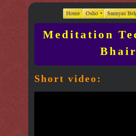
Meditation Te
Bhair
Short video: