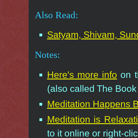
Also Read:
Satyam, Shivam, Su
Notes:
Here′s more info
on t
(also called The Book 
Meditation Happens 
Meditation is Relaxat
to it online or right-cl