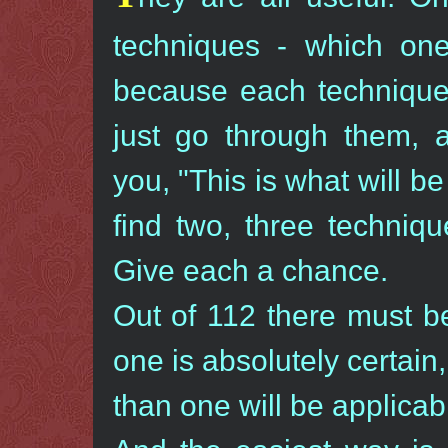
techniques - which one
because each technique 
just go through them, a
you, "This is what will be 
find two, three techniq
Give each a chance.
Out of 112 there must b
one is absolutely certain
than one will be applica