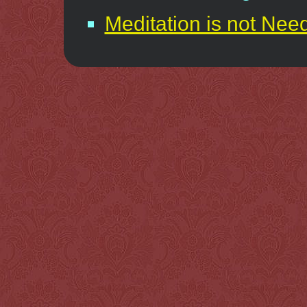
Meditation is not Nee