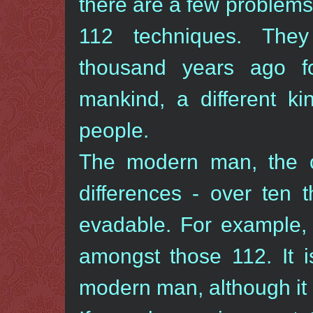
there are a few problems
112 techniques. The
thousand years ago for
mankind, a different kin
people.
The modern man, the 
differences - over ten 
evadable. For example, 
amongst those 112. It i
modern man, although it 