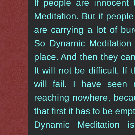
If people are innocent
Meditation. But if peopl
are carrying a lot of bu
So Dynamic Meditation i
place. And then they ca
It will not be difficult. If
will fail. I have seen 
reaching nowhere, becau
that first it has to be emp
Dynamic Meditation i