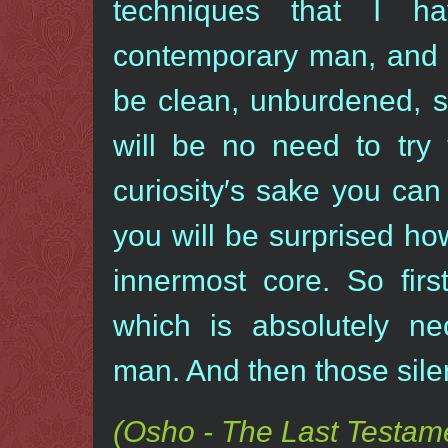
techniques that I h
contemporary man, and d
be clean, unburdened, s
will be no need to try 
curiosity′s sake you can
you will be surprised how
innermost core. So firs
which is absolutely ne
man. And then those sil
(Osho - The Last Testame